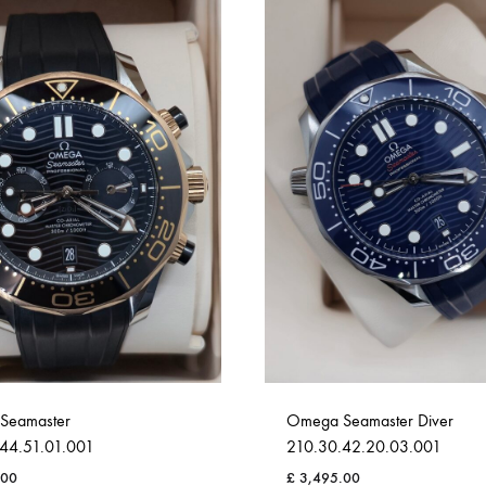
Seamaster
Omega Seamaster Diver
44.51.01.001
210.30.42.20.03.001
.00
£
3,495.00