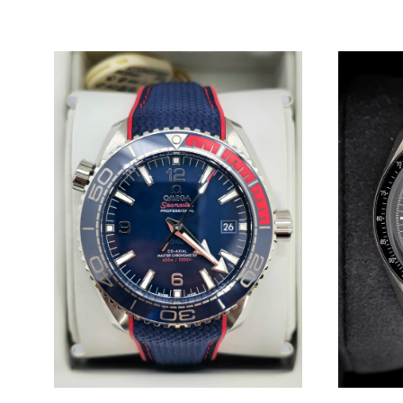
WISHLIST