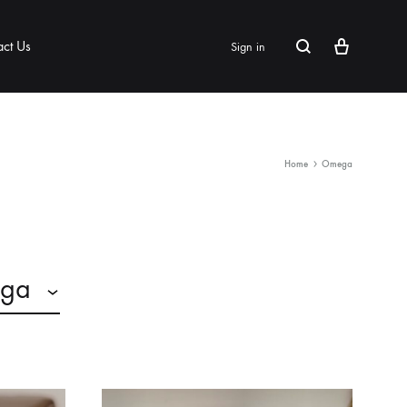
Cart
Search
act Us
Sign in
Home
Omega
ga