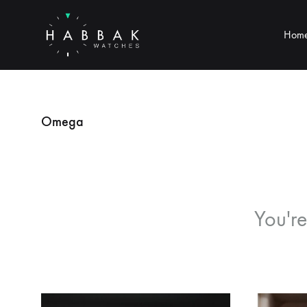
Hom
Habbak
Watches
Omega
You're