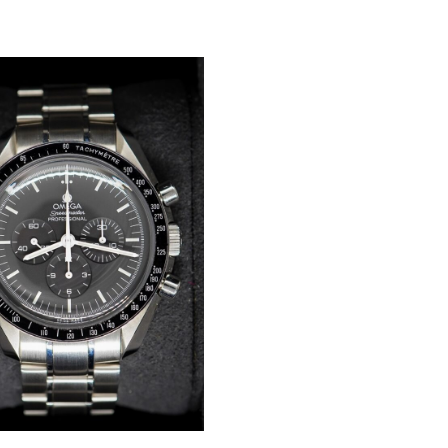
WISHLIST