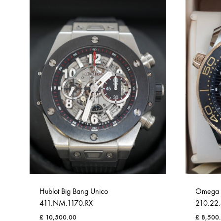
Hublot Big Bang Unico
Omega 
411.NM.1170.RX
210.22.
£
10,500.00
£
8,500