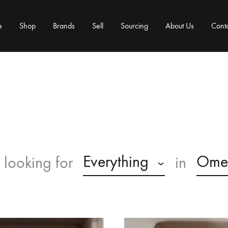
e
Shop
Brands
Sell
Sourcing
About Us
Cont
Everything
Ome
 looking for
in