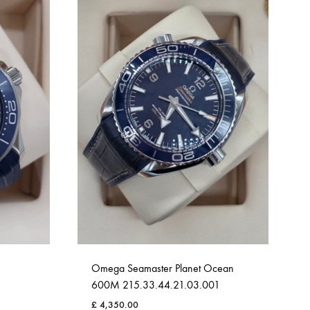
Omega Seamaster Planet Ocean
600M 215.33.44.21.03.001
£
4,350.00