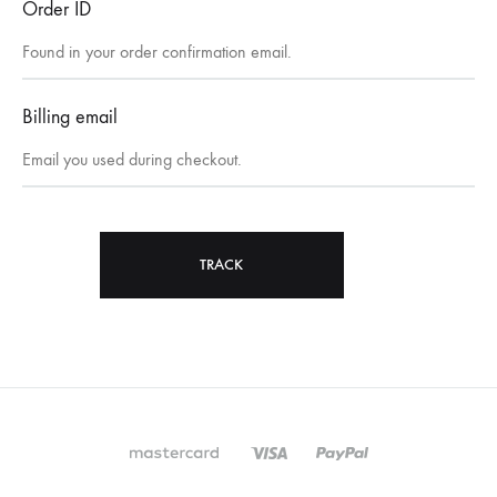
Order ID
Billing email
TRACK