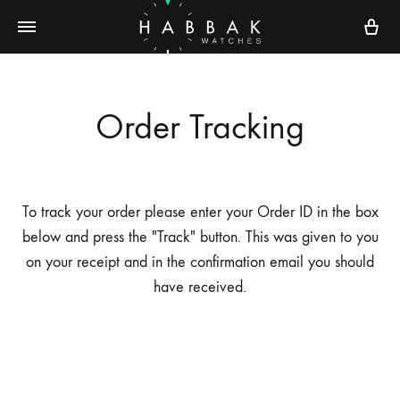
Ca
Order Tracking
To track your order please enter your Order ID in the box
below and press the "Track" button. This was given to you
on your receipt and in the confirmation email you should
have received.