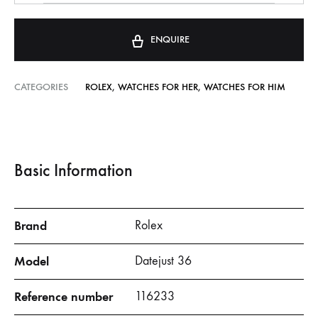
ENQUIRE
CATEGORIES
ROLEX
,
WATCHES FOR HER
,
WATCHES FOR HIM
Basic Information
Brand
Rolex
Model
Datejust 36
Reference number
116233