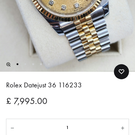
Rolex Datejust 36 116233
£
7,995.00