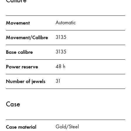
Calibre
Movement
Automatic
Movement/
Calibre
3135
Base
calibre
3135
Power reserve
48 h
Number of jewels
31
Case
Case material
Gold/Steel