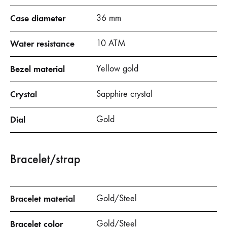
Case diameter
36 mm
Water resistance
10 ATM
Bezel material
Yellow gold
Crystal
Sapphire crystal
Dial
Gold
Bracelet/strap
Bracelet material
Gold/Steel
Bracelet color
Gold/Steel