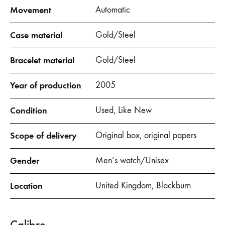
Movement
Automatic
Case material
Gold/Steel
Bracelet material
Gold/Steel
Year of production
2005
Condition
Used, Like New
Scope of delivery
Original box, original papers
Gender
Men’s watch/Unisex
Location
United Kingdom, Blackburn