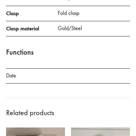
Clasp
Fold clasp
Clasp material
Gold/Steel
Functions
Date
Related products