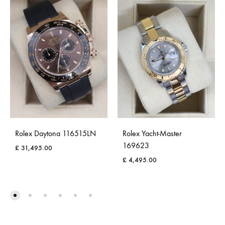
Rolex Daytona 116515LN
Rolex Yacht-Master
169623
£
31,495.00
£
4,495.00