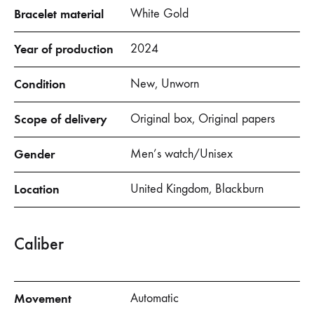
Bracelet material
White Gold
Year of production
2024
Condition
New, Unworn
Scope of delivery
Original box, Original papers
Gender
Men’s watch/Unisex
Location
United Kingdom, Blackburn
Caliber
Movement
Automatic