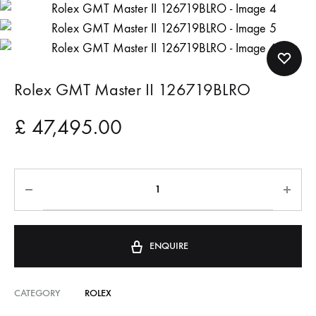
Rolex GMT Master II 126719BLRO
£
47,495.00
ENQUIRE
CATEGORY
ROLEX