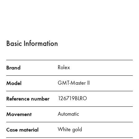
Basic Information
Brand
Rolex
Model
GMT-Master II
Reference number
126719BLRO
Movement
Automatic
Case material
White gold