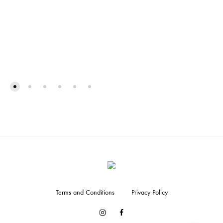
Terms and Conditions
Privacy Policy
Facebook
Instagram