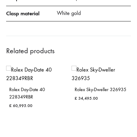
Clasp material
White gold
Related products
Rolex Day-Date 40
Rolex Sky-Dweller 326935
228349RBR
£
34,495.00
£
60,995.00