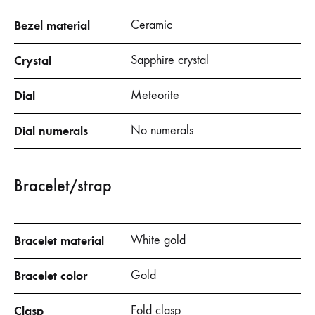
Bezel material
Ceramic
Crystal
Sapphire crystal
Dial
Meteorite
Dial numerals
No numerals
Bracelet/strap
Bracelet material
White gold
Bracelet color
Gold
Clasp
Fold clasp