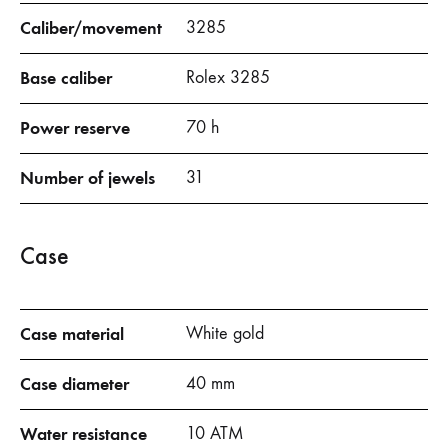
Caliber/movement
3285
Base caliber
Rolex 3285
Power reserve
70 h
Number of jewels
31
Case
Case material
White gold
Case diameter
40 mm
Water resistance
10 ATM