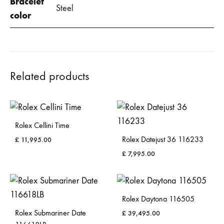
Bracelet
Steel
color
Related products
Rolex Cellini Time
Rolex Datejust 36 116233
£
11,995.00
£
7,995.00
Rolex Daytona 116505
Rolex Submariner Date
£
39,495.00