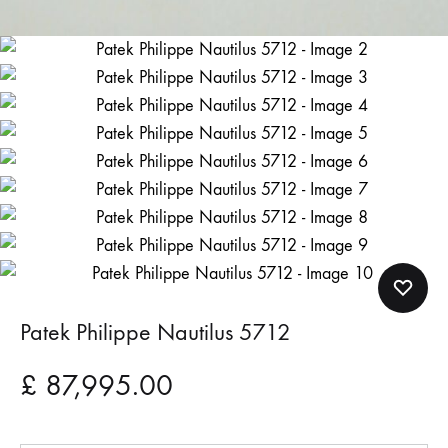
Patek Philippe Nautilus 5712
£
87,995.00