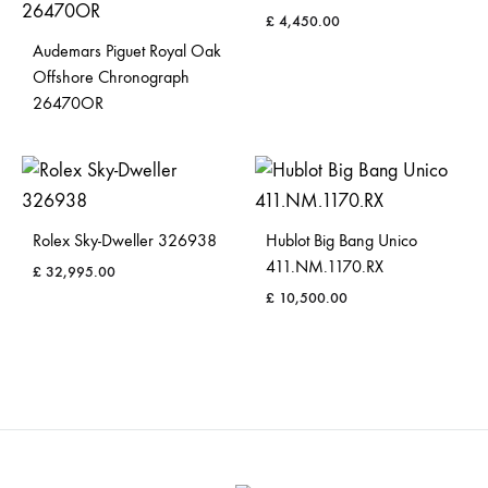
£
4,450.00
Audemars Piguet Royal Oak
Offshore Chronograph
26470OR
Rolex Sky-Dweller 326938
Hublot Big Bang Unico
411.NM.1170.RX
£
32,995.00
£
10,500.00