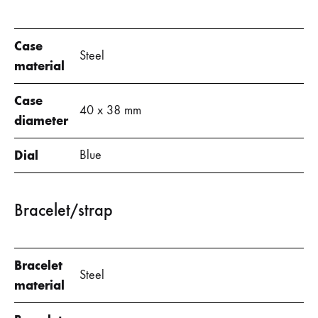
Case
Steel
material
Case
40 x 38 mm
diameter
Dial
Blue
Bracelet/strap
Bracelet
Steel
material