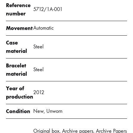
Reference
5712/1A-001
number
Movement
Automatic
Case
Steel
material
Bracelet
Steel
material
Year of
2012
production
Condition
New, Unworn
Original box, Archive papers, Archive Papers