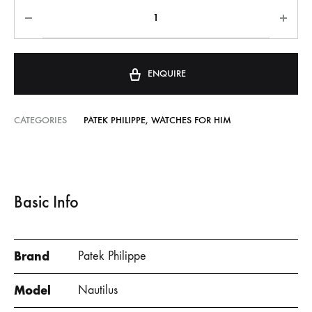
ENQUIRE
CATEGORIES
PATEK PHILIPPE
,
WATCHES FOR HIM
Basic Info
Brand
Patek Philippe
Model
Nautilus