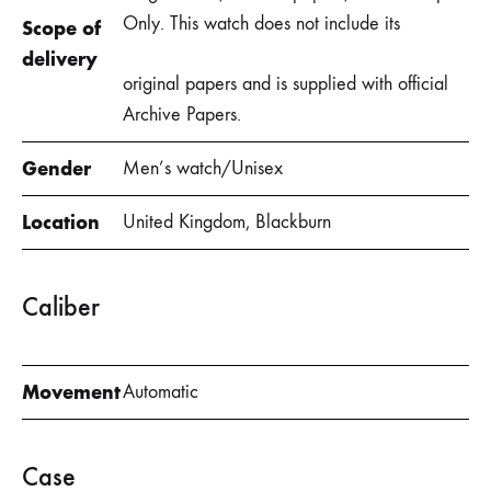
Only. This watch does not include its
Scope of
delivery
original papers and is supplied with official
Archive Papers.
Gender
Men’s watch/Unisex
Location
United Kingdom, Blackburn
Caliber
Movement
Automatic
Case