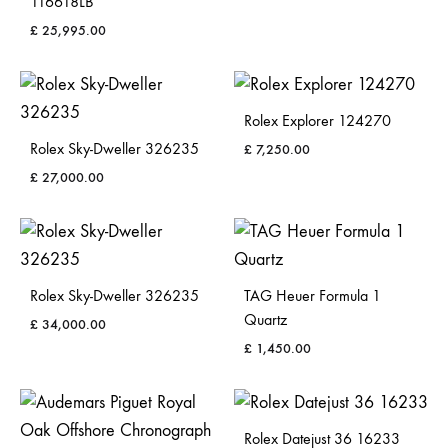
116618LB
£
25,995.00
Rolex Explorer 124270
Rolex Sky-Dweller 326235
£
7,250.00
£
27,000.00
Rolex Sky-Dweller 326235
TAG Heuer Formula 1
Quartz
£
34,000.00
£
1,450.00
Rolex Datejust 36 16233