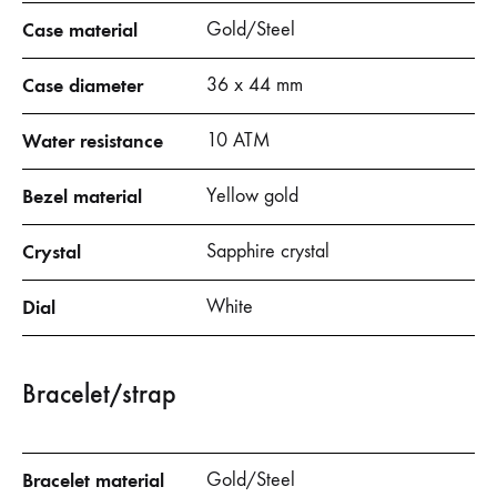
Case material
Gold/Steel
Case diameter
36 x 44 mm
Water resistance
10 ATM
Bezel material
Yellow gold
Crystal
Sapphire crystal
Dial
White
Bracelet/strap
Bracelet material
Gold/Steel