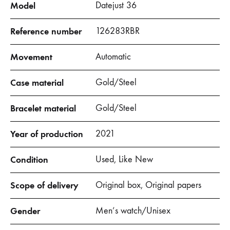
Model
Datejust 36
Reference number
126283RBR
Movement
Automatic
Case material
Gold/Steel
Bracelet material
Gold/Steel
Year of production
2021
Condition
Used, Like New
Scope of delivery
Original box, Original papers
Gender
Men’s watch/Unisex