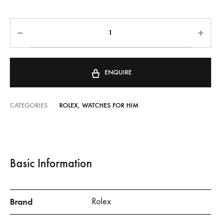
ENQUIRE
CATEGORIES
ROLEX
,
WATCHES FOR HIM
Basic Information
Brand
Rolex