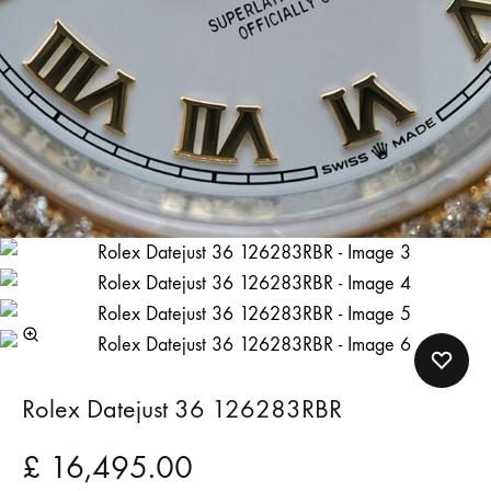
Rolex Datejust 36 126283RBR
£
16,495.00