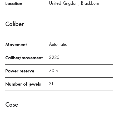
Location
United Kingdom, Blackburn
Caliber
Movement
Automatic
Caliber/movement
3235
Power reserve
70 h
Number of jewels
31
Case