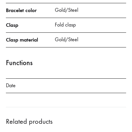
Bracelet color
Gold/Steel
Clasp
Fold clasp
Clasp material
Gold/Steel
Functions
Date
Related products