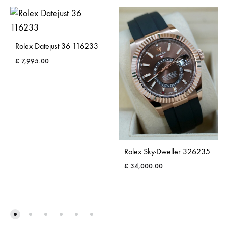
Rolex Datejust 36 116233
£
7,995.00
Rolex Sky-Dweller 326235
£
34,000.00