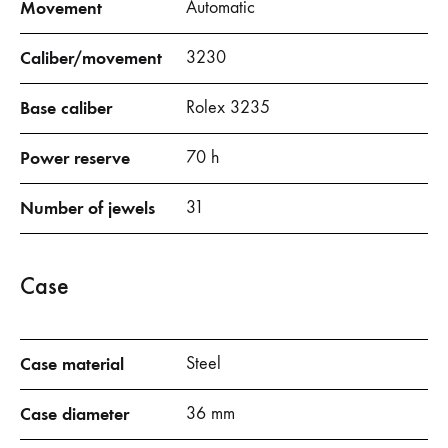
Movement
Automatic
Caliber/movement
3230
Base caliber
Rolex 3235
Power reserve
70 h
Number of jewels
31
Case
Case material
Steel
Case diameter
36 mm