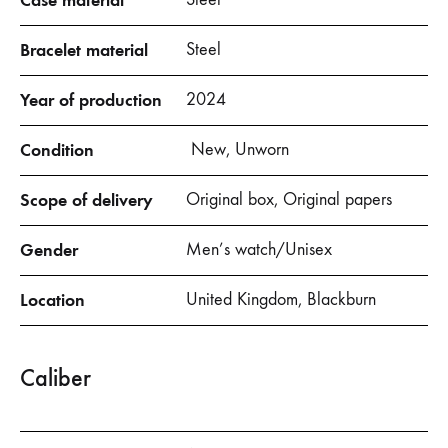
Case material
Bracelet material
Steel
Year of production
2024
Condition
New, Unworn
Scope of delivery
Original box, Original papers
Gender
Men’s watch/Unisex
Location
United Kingdom, Blackburn
Caliber