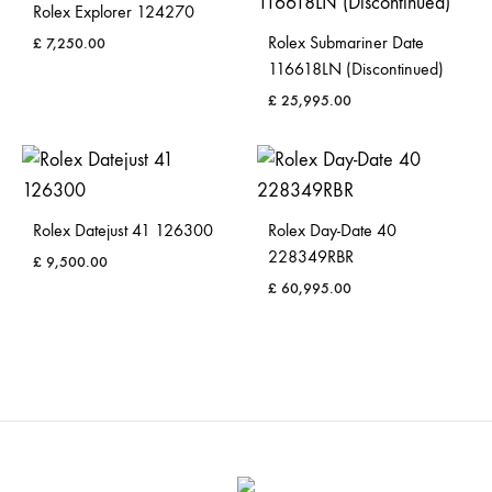
Rolex Explorer 124270
Rolex Submariner Date
£
7,250.00
116618LN (Discontinued)
£
25,995.00
Rolex Datejust 41 126300
Rolex Day-Date 40
228349RBR
£
9,500.00
£
60,995.00