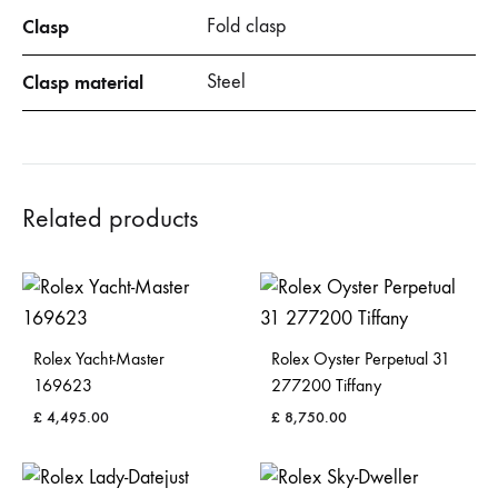
Clasp
Fold clasp
Clasp material
Steel
Related products
Rolex Yacht-Master
Rolex Oyster Perpetual 31
169623
277200 Tiffany
£
4,495.00
£
8,750.00