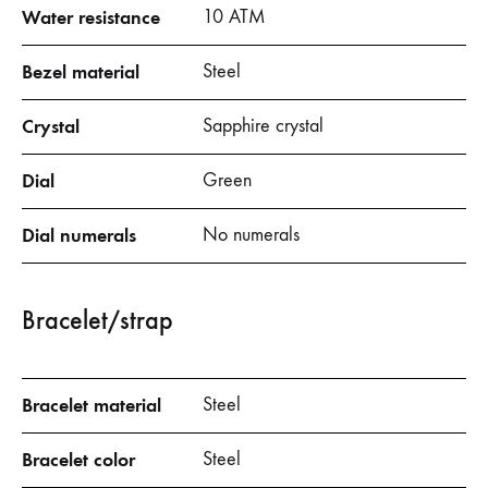
Water resistance
10 ATM
Bezel material
Steel
Crystal
Sapphire crystal
Dial
Green
Dial numerals
No numerals
Bracelet/strap
Bracelet material
Steel
Bracelet color
Steel