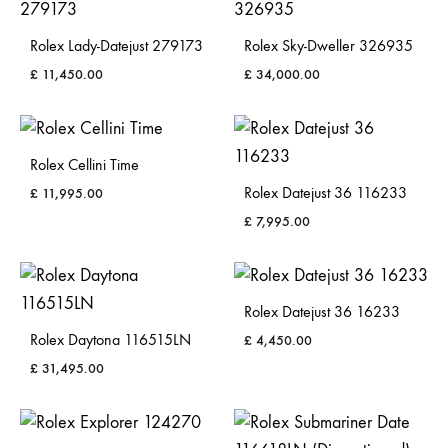
Rolex Lady-Datejust 279173
Rolex Sky-Dweller 326935
£
11,450.00
£
34,000.00
Rolex Cellini Time
Rolex Datejust 36 116233
£
11,995.00
£
7,995.00
Rolex Datejust 36 16233
Rolex Daytona 116515LN
£
4,450.00
£
31,495.00