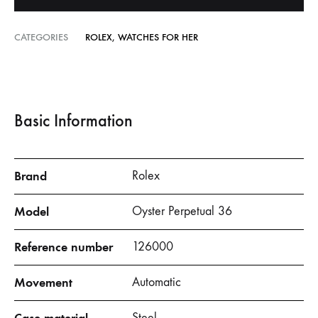
CATEGORIES
ROLEX
,
WATCHES FOR HER
Basic Information
Brand
Rolex
Model
Oyster Perpetual 36
Reference number
126000
Movement
Automatic
Steel