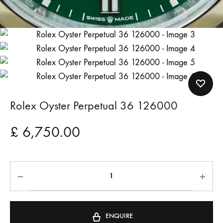
Rolex Oyster Perpetual 36 126000
£
6,750.00
ENQUIRE