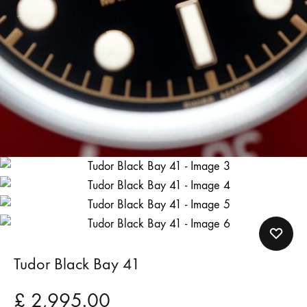
Tudor Black Bay 41
£
2,995.00