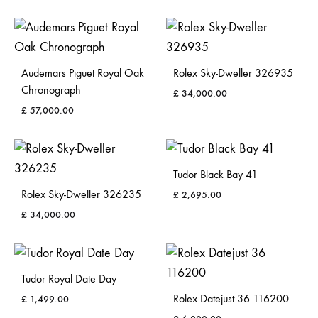
Audemars Piguet Royal Oak
Rolex Sky-Dweller 326935
Chronograph
£
34,000.00
£
57,000.00
Tudor Black Bay 41
Rolex Sky-Dweller 326235
£
2,695.00
£
34,000.00
Tudor Royal Date Day
Rolex Datejust 36 116200
£
1,499.00