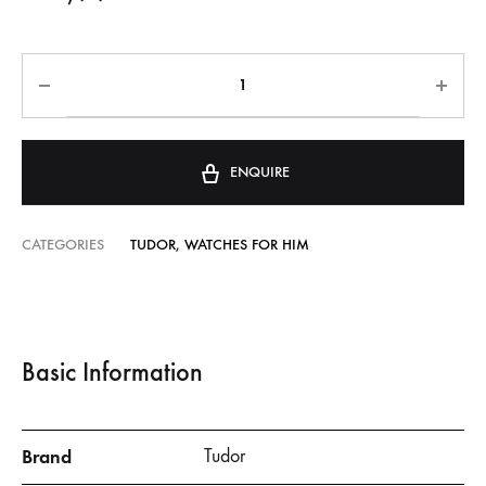
ENQUIRE
CATEGORIES
TUDOR
,
WATCHES FOR HIM
Basic Information
Brand
Tudor