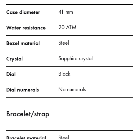
Case diameter
41 mm
Water resistance
20 ATM
Bezel material
Steel
Crystal
Sapphire crystal
Dial
Black
Dial numerals
No numerals
Bracelet/strap
Bracelet material
Steel