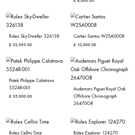
£
6,000.00
Rolex Sky-Dweller 326138
Cartier Santos W2SA0008
£
22,995.00
£
10,000.00
Patek Philippe Calatrava
5524R-001
Audemars Piguet Royal Oak
Offshore Chronograph
£
35,000.00
26470OR
Rolex Cellini Time
Rolex Explorer 124270