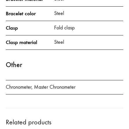
Bracelet color
Steel
Clasp
Fold clasp
Clasp material
Steel
Other
Chronometer, Master Chronometer
Related products