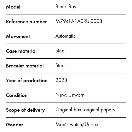
Model
Black Bay
Reference number
M7941A1A0RU-0003
Movement
Automatic
Case material
Steel
Bracelet material
Steel
Year of production
2023
Condition
New, Unworn
Scope of delivery
Original box, original papers
Gender
Men’s watch/Unisex