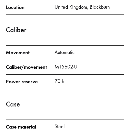
Location
United Kingdom, Blackburn
Caliber
Movement
Automatic
Caliber/movement
MT5602-U
Power reserve
70 h
Case
Case material
Steel