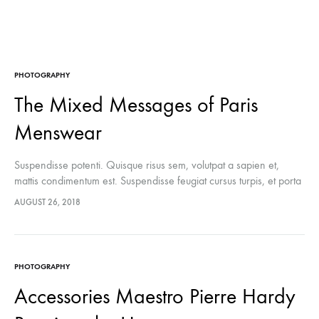
PHOTOGRAPHY
The Mixed Messages of Paris
Menswear
Suspendisse potenti. Quisque risus sem, volutpat a sapien et,
mattis condimentum est. Suspendisse feugiat cursus turpis, et porta
lectus euismod accumsan. Nam felis ipsum, eleifend sit amet
AUGUST 26, 2018
sodales pellentesque, commodo…
PHOTOGRAPHY
Accessories Maestro Pierre Hardy