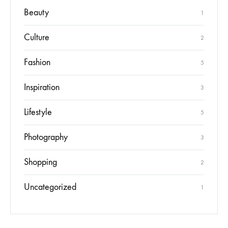
Beauty
1
Culture
2
Fashion
5
Inspiration
3
Lifestyle
5
Photography
3
Shopping
2
Uncategorized
1