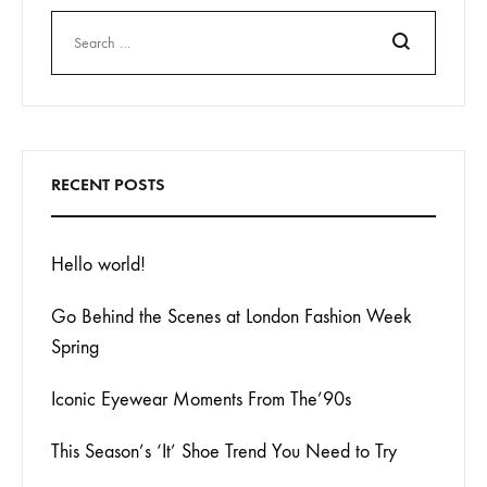
Search
RECENT POSTS
Hello world!
Go Behind the Scenes at London Fashion Week
Spring
Iconic Eyewear Moments From The’90s
This Season’s ‘It’ Shoe Trend You Need to Try