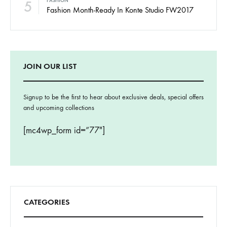
5
FASHION
Fashion Month-Ready In Konte Studio FW2017
JOIN OUR LIST
Signup to be the first to hear about exclusive deals, special offers
and upcoming collections
[mc4wp_form id=”77″]
CATEGORIES