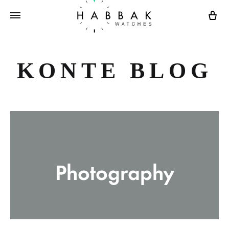
Ca
KONTE BLOG
Photography