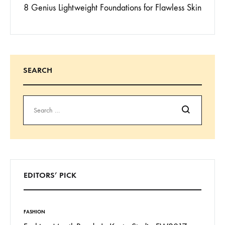
8 Genius Lightweight Foundations for Flawless Skin
SEARCH
Search
EDITORS’ PICK
FASHION
INSPIRAT