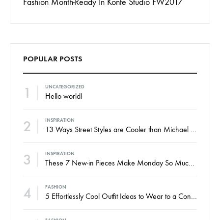
 To
Fashion Month-Ready In Konte Studio FW2017
13 Way
Jordan
POPULAR POSTS
1
UNCATEGORIZED
Hello world!
2
INSPIRATION
13 Ways Street Styles are Cooler than Michael Jordan
3
INSPIRATION
These 7 New-in Pieces Make Monday So Much Better
4
FASHION
5 Effortlessly Cool Outfit Ideas to Wear to a Contert