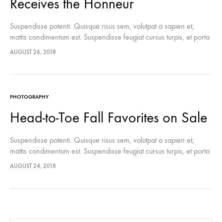
Receives the Honneur
Suspendisse potenti. Quisque risus sem, volutpat a sapien et,
mattis condimentum est. Suspendisse feugiat cursus turpis, et porta
lectus euismod accumsan. Nam felis ipsum, eleifend sit amet
AUGUST 26, 2018
sodales pellentesque, commodo…
PHOTOGRAPHY
Head-to-Toe Fall Favorites on Sale
Suspendisse potenti. Quisque risus sem, volutpat a sapien et,
mattis condimentum est. Suspendisse feugiat cursus turpis, et porta
lectus euismod accumsan. Nam felis ipsum, eleifend sit amet
AUGUST 24, 2018
sodales pellentesque, commodo…