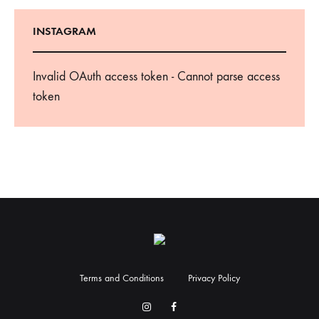
INSTAGRAM
Invalid OAuth access token - Cannot parse access
token
Terms and Conditions
Privacy Policy
Facebook
Instagram