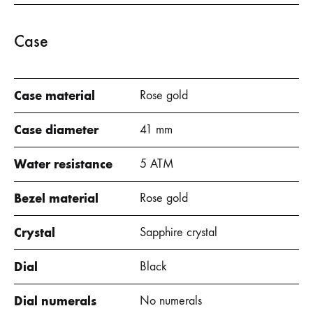
Case
Case material
Rose gold
Case diameter
41 mm
Water resistance
5 ATM
Bezel material
Rose gold
Crystal
Sapphire crystal
Dial
Black
Dial numerals
No numerals