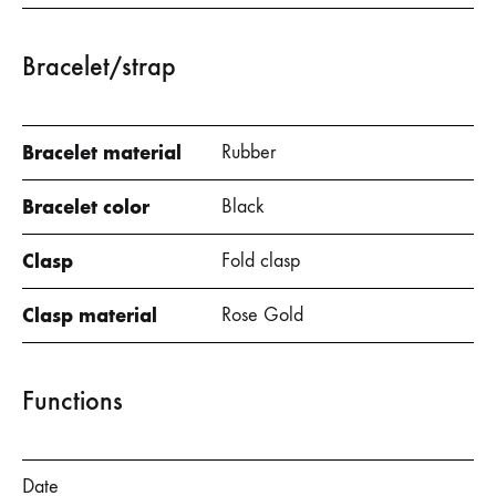
Bracelet/strap
Bracelet material
Rubber
Bracelet color
Black
Clasp
Fold clasp
Clasp material
Rose Gold
Functions
Date