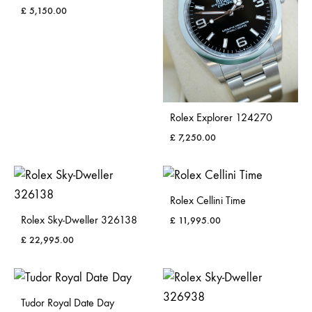
£
5,150.00
Rolex Explorer 124270
£
7,250.00
Rolex Cellini Time
Rolex Sky-Dweller 326138
£
11,995.00
£
22,995.00
Tudor Royal Date Day