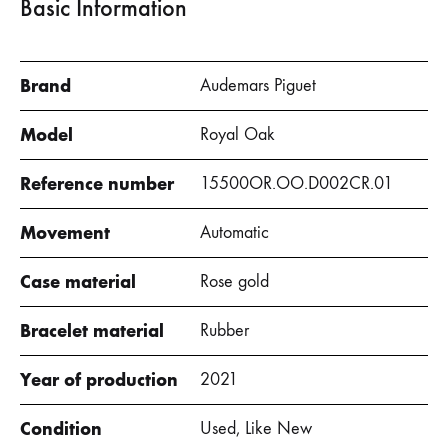
Basic Information
Brand
Audemars Piguet
Model
Royal Oak
Reference number
15500OR.OO.D002CR.01
Movement
Automatic
Case material
Rose gold
Bracelet material
Rubber
Year of production
2021
Condition
Used, Like New