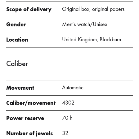
Scope of delivery
Original box, original papers
Gender
Men’s watch/Unisex
Location
United Kingdom, Blackburn
Caliber
Movement
Automatic
Caliber/movement
4302
Power reserve
70 h
Number of jewels
32