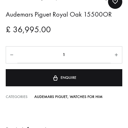
Audemars Piguet Royal Oak 15500OR
£
36,995.00
ENQUIRE
CATEGORIES
AUDEMARS PIGUET
,
WATCHES FOR HIM