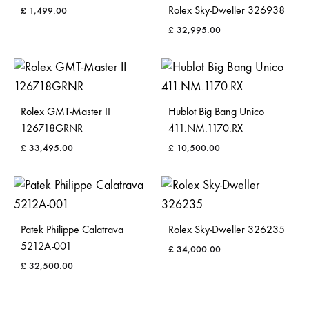
Rolex Sky-Dweller 326938
£
1,499.00
£
32,995.00
Rolex GMT-Master II
Hublot Big Bang Unico
126718GRNR
411.NM.1170.RX
£
33,495.00
£
10,500.00
Patek Philippe Calatrava
Rolex Sky-Dweller 326235
5212A-001
£
34,000.00
£
32,500.00