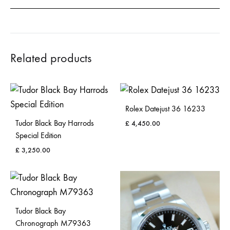
Related products
Rolex Datejust 36 16233
Tudor Black Bay Harrods
£
4,450.00
Special Edition
£
3,250.00
Tudor Black Bay
Chronograph M79363