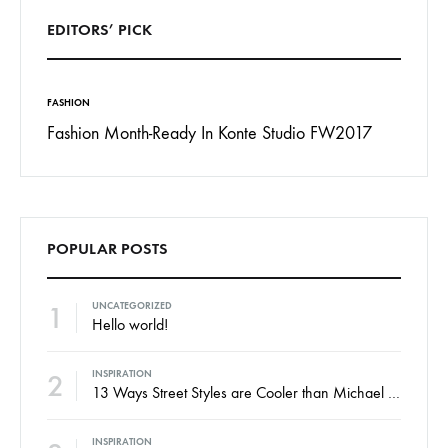
EDITORS’ PICK
FASHION
INSPIRAT
 To
Fashion Month-Ready In Konte Studio FW2017
13 Way
Jordan
POPULAR POSTS
1
UNCATEGORIZED
Hello world!
2
INSPIRATION
13 Ways Street Styles are Cooler than Michael Jordan
INSPIRATION