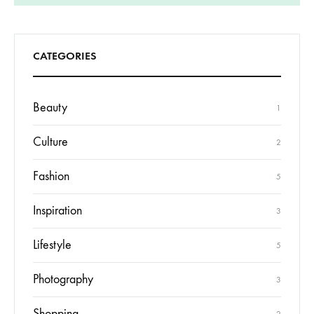
CATEGORIES
Beauty
1
Culture
2
Fashion
5
Inspiration
3
Lifestyle
5
Photography
3
Shopping