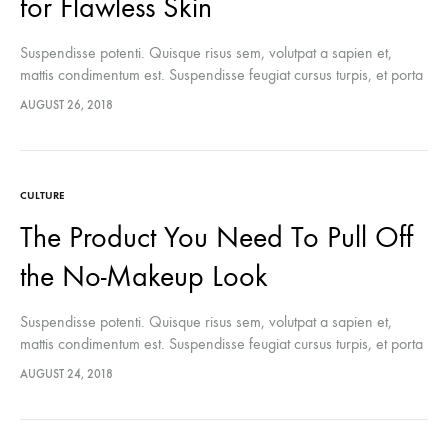
for Flawless Skin
Suspendisse potenti. Quisque risus sem, volutpat a sapien et,
mattis condimentum est. Suspendisse feugiat cursus turpis, et porta
lectus euismod accumsan. Nam felis ipsum, eleifend sit amet
AUGUST 26, 2018
sodales pellentesque, commodo…
CULTURE
The Product You Need To Pull Off
the No-Makeup Look
Suspendisse potenti. Quisque risus sem, volutpat a sapien et,
mattis condimentum est. Suspendisse feugiat cursus turpis, et porta
lectus euismod accumsan. Nam felis ipsum, eleifend sit amet
AUGUST 24, 2018
sodales pellentesque, commodo…