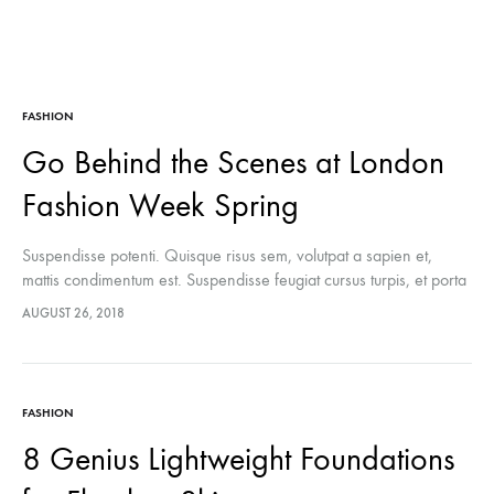
FASHION
Go Behind the Scenes at London
Fashion Week Spring
Suspendisse potenti. Quisque risus sem, volutpat a sapien et,
mattis condimentum est. Suspendisse feugiat cursus turpis, et porta
lectus euismod accumsan. Nam felis ipsum, eleifend sit amet
AUGUST 26, 2018
sodales pellentesque, commodo…
FASHION
8 Genius Lightweight Foundations