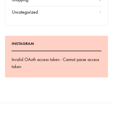
2
Uncategorized
1
INSTAGRAM
Invalid OAuth access token - Cannot parse access
token