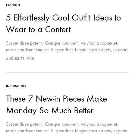
FASHION
5 Effortlessly Cool Outfit Ideas to
Wear to a Contert
Suspendisse potenti. Quisque risus sem, volutpat a sapien et,
mattis condimentum est. Suspendisse feugiat cursus turpis, et porta
lectus euismod accumsan. Nam felis ipsum, eleifend sit amet
AUGUST 23, 2018
sodales pellentesque, commodo…
INSPIRATION
These 7 New-in Pieces Make
Monday So Much Better
Suspendisse potenti. Quisque risus sem, volutpat a sapien et,
mattis condimentum est. Suspendisse feugiat cursus turpis, et porta