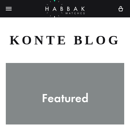
Ca
KONTE BLOG
Featured