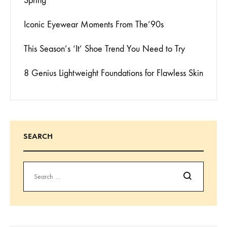
Spring
Iconic Eyewear Moments From The’90s
This Season’s ‘It’ Shoe Trend You Need to Try
8 Genius Lightweight Foundations for Flawless Skin
SEARCH
Search