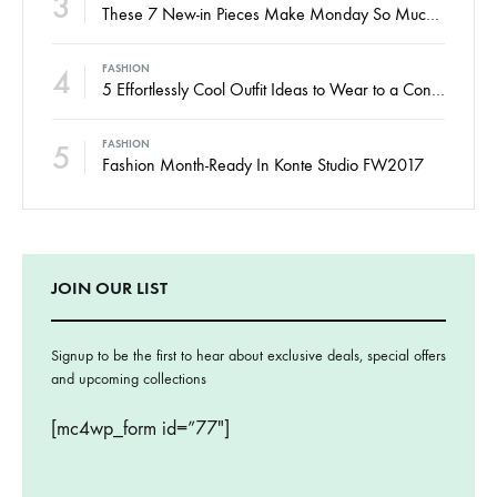
3
These 7 New-in Pieces Make Monday So Much Better
4
FASHION
5 Effortlessly Cool Outfit Ideas to Wear to a Contert
5
FASHION
Fashion Month-Ready In Konte Studio FW2017
JOIN OUR LIST
Signup to be the first to hear about exclusive deals, special offers
and upcoming collections
[mc4wp_form id=”77″]