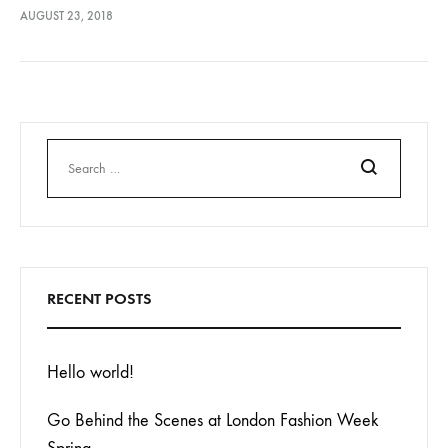
lectus euismod accumsan. Nam felis ipsum, eleifend sit amet
AUGUST 23, 2018
sodales pellentesque, commodo…
Search
RECENT POSTS
Hello world!
Go Behind the Scenes at London Fashion Week